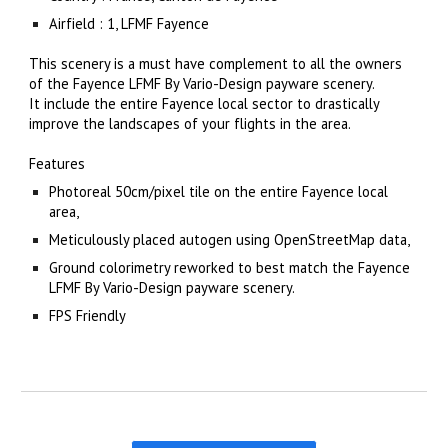
Airfield : 1, LFMF Fayence
This scenery is a must have complement to all the owners 
of the Fayence LFMF By Vario-Design payware scenery.
It include the entire Fayence local sector to drastically 
improve the landscapes of your flights in the area.
Features
Photoreal 50cm/pixel tile on the entire Fayence local 
area,
Meticulously placed autogen using OpenStreetMap data,
Ground colorimetry reworked to best match the Fayence 
LFMF By Vario-Design payware scenery.
FPS Friendly