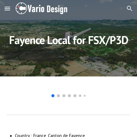
Skip to main content
Skip to navigation
Fayence Local 
for FSX/P3D
Country : France, Canton de Fayence