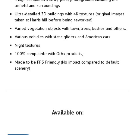
airfield and surroundings
Ultra-detailed 3D buildings with 4K textures (original images
taken at Harris hill before being reworked)
Varied vegetation objects with lawn, trees, bushes and others.
Various vehicles with static gliders and American cars.
Night textures
100% compatible with Orbx products,
Made to be FPS Friendly (No impact compared to default
scenery)
Available on: