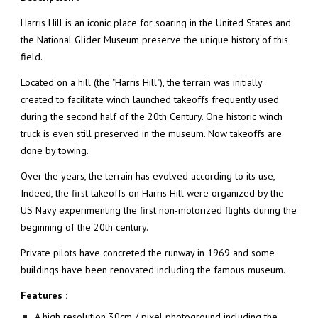
Harris Hill is an iconic place for soaring in the United States and
the National Glider Museum preserve the unique history of this
field.
Located on a hill (the "Harris Hill"), the terrain was initially
created to facilitate winch launched takeoffs frequently used
during the second half of the 20th Century. One historic winch
truck is even still preserved in the museum. Now takeoffs are
done by towing.
Over the years, the terrain has evolved according to its use,
Indeed, the first takeoffs on Harris Hill were organized by the
US Navy experimenting the first non-motorized flights during the
beginning of the 20th century.
Private pilots have concreted the runway in 1969 and some
buildings have been renovated including the famous museum.
Features :
A high resolution 30cm / pixel photoground including the