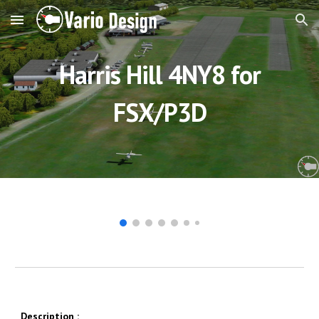
Skip to main content
Skip to navigation
Harris Hill 4NY8 for
FSX/P3D
Description
: